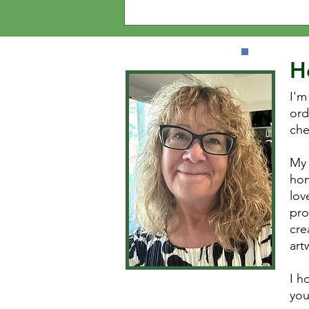
H
I'm
ord
che
My 
hom
lov
pro
cre
art
I h
you