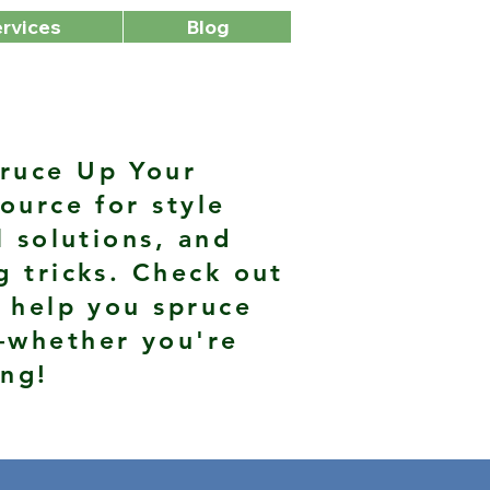
rvices
Blog
ruce Up Your
ource for style
l solutions, and
g tricks. Check out
 help you spruce
—whether you're
ing!