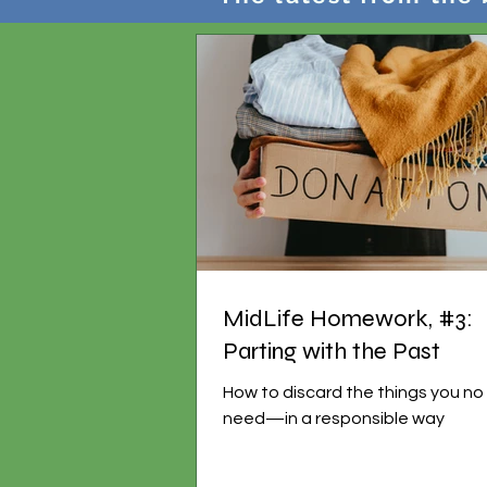
MidLife Homework, #3:
Parting with the Past
How to discard the things you no
need—in a responsible way