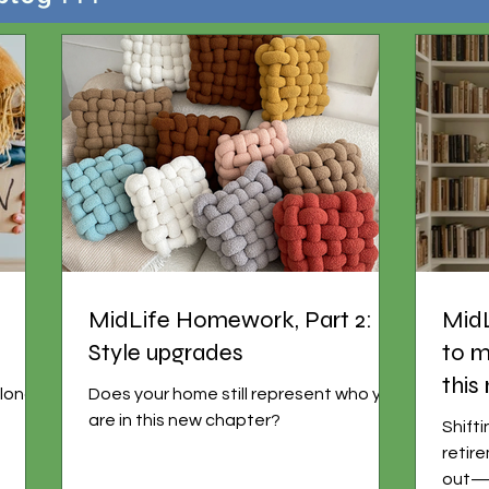
MidLife Homework, Part 2:
Mid
Style upgrades
to m
this
 longer
Does your home still represent who you
are in this new chapter?
Shift
retir
out—g