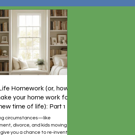
Life Homework (or, how
ake your home work for
 new time of life): Part 1
ing circumstances—like
ement, divorce, and kids moving
ive you a chance to re-invent