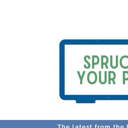
The latest from the b