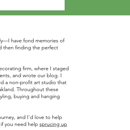
elf and your home.
rly—I have fond memories of
 then finding the perfect
ecorating firm, where I staged
ents, and wrote our blog. I
d a non-profit art studio that
Oakland. Throughout these
tyling, buying and hanging
urney, and I'd love to help
 if you need help
sprucing up