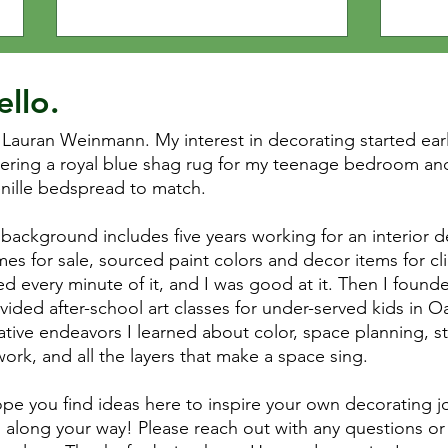
yours
ello.
 Lauran Weinmann. My interest in decorating started ea
ering a royal blue shag rug for my teenage bedroom and
nille bedspread to match.
background includes five years working for an interior d
es for sale, sourced paint colors and decor items for cli
ed every minute of it, and I was good at it. Then I founde
vided after-school art classes for under-served kids in 
ative endeavors I learned about color, space planning, s
work, and all the layers that make a space sing.
ope you find ideas here to inspire your own decorating jo
 along your way! Please reach out with any questions or