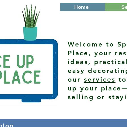
Home
Se
Welcome to Sp
Place, your res
ideas, practica
easy decoratin
our
services
to
up your place
selling or stay
log . . .