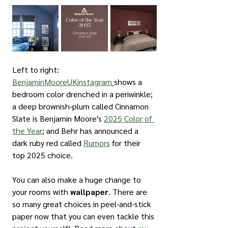
Left to right: 
BenjaminMooreUKinstagram
shows a 
bedroom color drenched in a periwinkle; 
a deep brownish-plum called Cinnamon 
Slate is Benjamin Moore's 
2025 Color of 
the Year
; and Behr has announced a 
dark ruby red called 
Rumors
 for their 
top 2025 choice.
You can also make a huge change to 
your rooms with 
wallpaper
. There are 
so many great choices in peel-and-stick 
paper now that you can even tackle this 