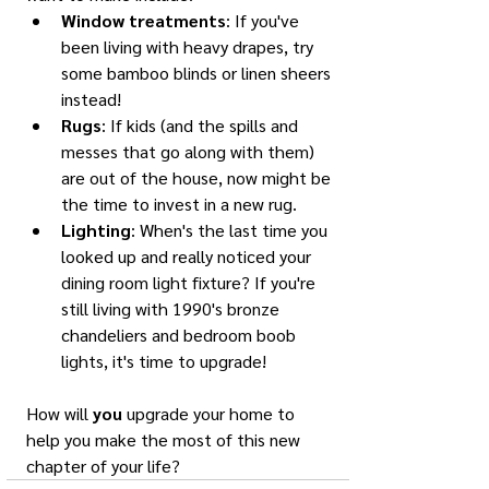
Window treatments
: If you've 
been living with heavy drapes, try 
some bamboo blinds or linen sheers 
instead!
Rugs
: If kids (and the spills and 
messes that go along with them) 
are out of the house, now might be 
the time to invest in a new rug. 
Lighting
: When's the last time you 
looked up and really noticed your 
dining room light fixture? If you're 
still living with 1990's bronze 
chandeliers and bedroom boob 
lights, it's time to upgrade!
How will 
you
 upgrade your home to 
help you make the most of this new 
chapter of your life?