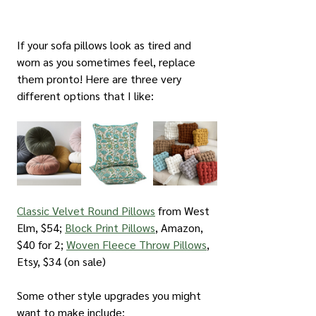
If your sofa pillows look as tired and 
worn as you sometimes feel, replace 
them pronto! Here are three very 
different options that I like:
Classic Velvet Round Pillows
 from West 
Elm, $54; 
Block Print Pillows
, Amazon, 
$40 for 2; 
Woven Fleece Throw Pillows
, 
Etsy, $34 (on sale)
Some other style upgrades you might 
want to make include: