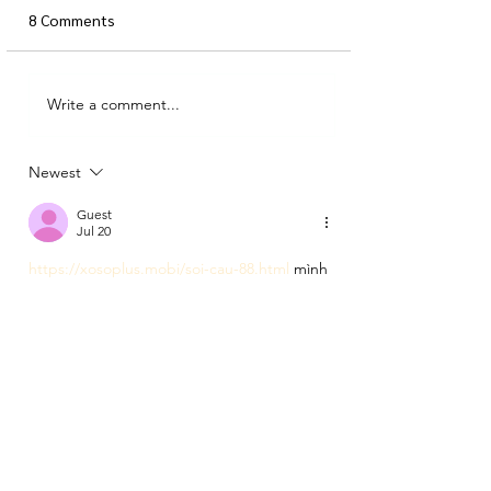
8 Comments
Write a comment...
All about ART (part 1:
where to find wall art)
Newest
Guest
Jul 20
https://xosoplus.mobi/soi-cau-88.html
 mình 
vào thử vì thấy từ “soi cầu 88” xuất hiện 
hoài trên mấy nhóm, kiểu tò mò xem trang 
này trình bày ra sao. Lướt một vòng thấy họ 
làm bố cục khá dễ chịu, có phần “Mục lục” 
để bấm nhảy xuống đúng đoạn cần xem 
nên đỡ phải kéo dài dòng. Mình cũng thích 
cái chỗ tiêu đề có ghi rõ thời gian kiểu Thứ 
2, 20/07/2026 - 06:00, nhìn phát biết bài 
được cập nhật…