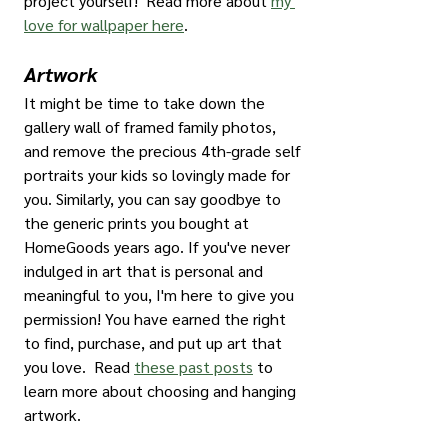
project yourself!  Read more about 
my 
love for wallpaper here
.
Artwork
It might be time to take down the 
gallery wall of framed family photos, 
and remove the precious 4th-grade self 
portraits your kids so lovingly made for 
you. Similarly, you can say goodbye to 
the generic prints you bought at 
HomeGoods years ago. If you've never 
indulged in art that is personal and 
meaningful to you, I'm here to give you 
permission! You have earned the right 
to find, purchase, and put up art that 
you love.  Read 
these past posts
 to 
learn more about choosing and hanging 
artwork.