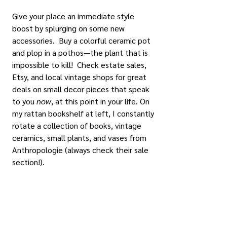
Give your place an immediate style 
boost by splurging on some new 
accessories.  Buy a colorful ceramic pot 
and plop in a pothos—the plant that is 
impossible to kill!  Check estate sales, 
Etsy, and local vintage shops for great 
deals on small decor pieces that speak 
to you 
now
, at this point in your life. On 
my rattan bookshelf at left, I constantly 
rotate a collection of books, vintage 
ceramics, small plants, and vases from 
Anthropologie (always check their sale 
section!).