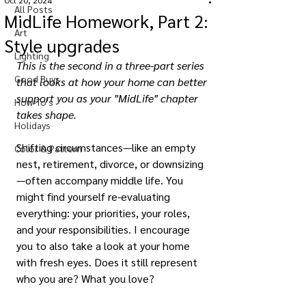
Oct 20, 2024
All Posts
MidLife Homework, Part 2:
Art
Style upgrades
Lighting
This is the second in a three-part series 
Good Buys
that looks at how your home can better 
support you as your "MidLife" chapter 
How-To's
takes shape.
Holidays
Shifting circumstances—like an empty 
Color & Pattern
nest, retirement, divorce, or downsizing
—often accompany middle life. You 
might find yourself re-evaluating 
everything: your priorities, your roles, 
and your responsibilities. I encourage 
you to also take a look at your home 
with fresh eyes. Does it still represent 
who you are? What you love? 