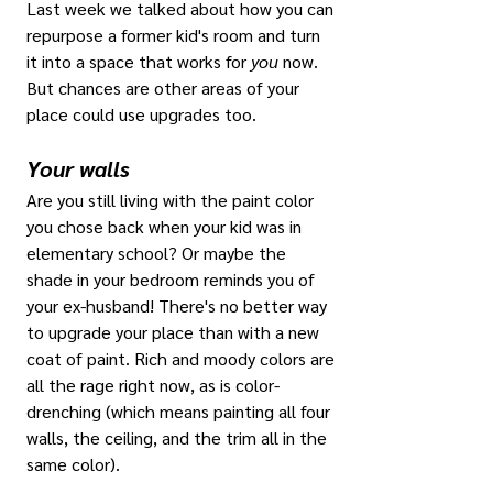
Last week we talked about how you can 
repurpose a former kid's room and turn 
it into a space that works for 
you
 now. 
But chances are other areas of your 
place could use upgrades too.
Your walls
Are you still living with the paint color 
you chose back when your kid was in 
elementary school? Or maybe the 
shade in your bedroom reminds you of 
your ex-husband! There's no better way 
to upgrade your place than with a new 
coat of paint. Rich and moody colors are 
all the rage right now, as is color-
drenching (which means painting all four 
walls, the ceiling, and the trim all in the 
same color). 