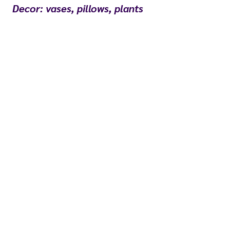
Decor: vases, pillows, plants