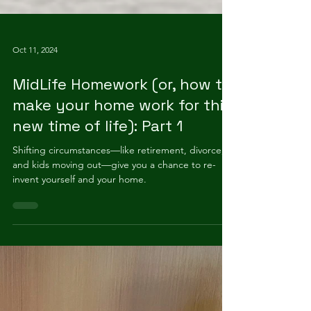
Oct 11, 2024
MidLife Homework (or, how to
make your home work for this
new time of life): Part 1
Shifting circumstances—like retirement, divorce,
and kids moving out—give you a chance to re-
invent yourself and your home.