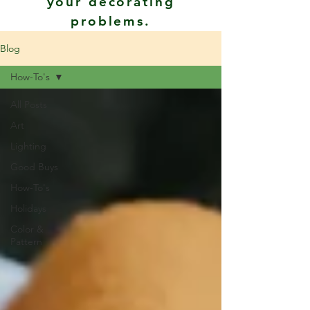
your decorating
problems.
Blog
How-To's
All Posts
Art
Lighting
Good Buys
How-To's
Holidays
Color &
Pattern