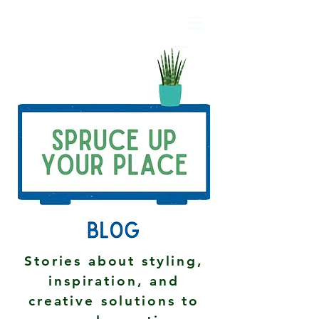
Stories about styling,
inspiration, and
creative solutions to