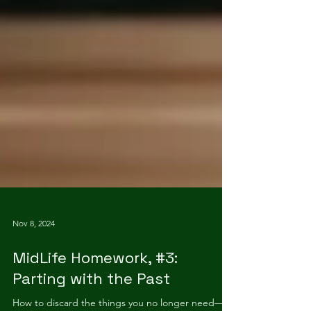
Nov 8, 2024
MidLife Homework, #3:
Parting with the Past