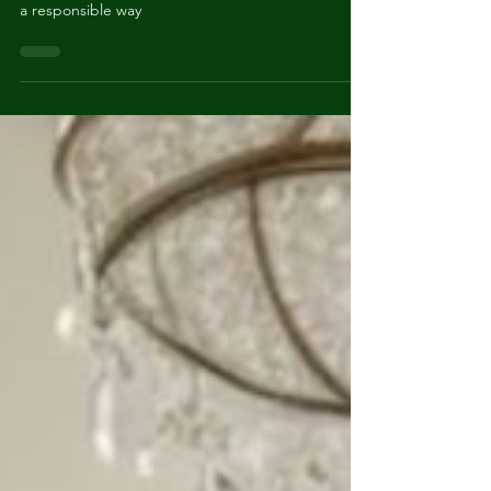
How to discard the things you no longer need—in
a responsible way