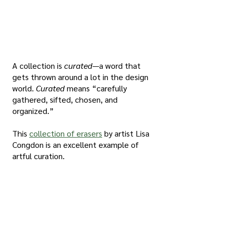
A collection is 
curated
—a word that 
gets thrown around a lot in the design 
world. 
Curated
 means “carefully 
gathered, sifted, chosen, and 
organized.” 
This 
collection of erasers
 by artist Lisa 
Congdon is an excellent example of 
artful curation.