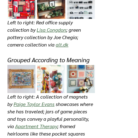
Left to right: Red office supply 
collection by 
Lisa Congdon
; green 
pottery collection by Joe Chegia; 
camera collection via 
alt.dk
Grouped According to Meaning
Left to right: A collection of magnets 
by 
Paige Taylor Evans
 showcases where 
she has traveled; jars of game pieces 
and toys convey a playful personality, 
via 
Apartment Therapy
; framed 
heirlooms like these pocket squares 