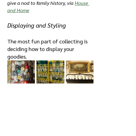
give a nod to family history, via 
House 
and Home
Displaying and Styling
The most fun part of collecting is 
deciding how to display your 
goodies.
Left to right: Large glass jars are a 
great way to contain collections with 
small pieces, via 
redbubble.com
 via 
Pinterest; shelves and cupboards are 
an obvious display for glass ware, as 
exhibited in Frida Kahlo's magnificent 
La Casa Azul
; and a mantelpiece 