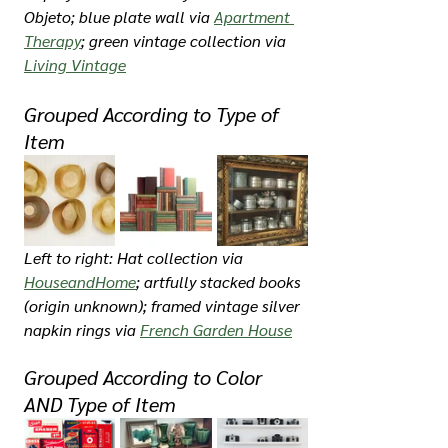
Objeto; blue plate wall via 
Apartment 
Therapy
; green vintage collection via 
Living Vintage
Grouped According to Type of 
Item
Left to right: Hat collection via 
HouseandHome
; artfully stacked books 
(origin unknown); framed vintage silver 
napkin rings via 
French Garden House
Grouped According to Color 
AND Type of Item