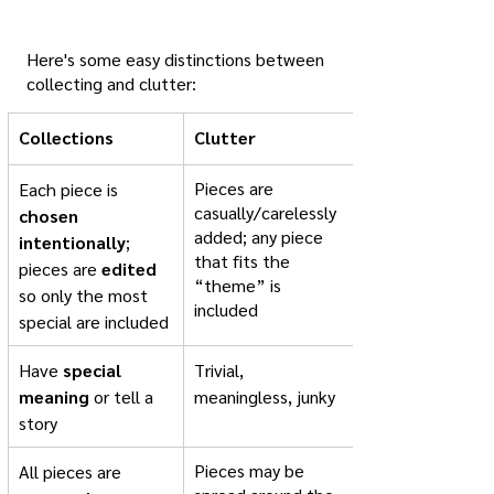
Here's some easy distinctions between 
collecting and clutter:
Collections
Clutter
​Pieces are 
Each piece is 
casually/carelessly 
chosen 
added; any piece 
intentionally
; ​
that fits the 
pieces are 
edited
“theme” is 
so only the most 
included
special are included
Have 
special 
Trivial, 
meaning
 or tell a 
meaningless, junky
story
Pieces may be 
All pieces are 