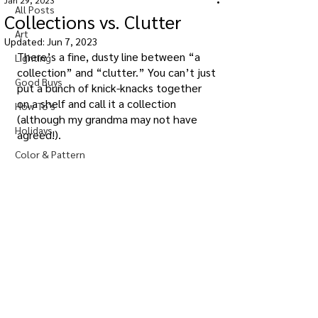
Jan 29, 2023
All Posts
Collections vs. Clutter
Art
Updated:
Jun 7, 2023
There’s a fine, dusty line between “a 
Lighting
collection” and “clutter.” You can’t just 
Good Buys
put a bunch of knick-knacks together 
on a shelf and call it a collection 
How-To's
(although my grandma may not have 
Holidays
agreed!).
Color & Pattern