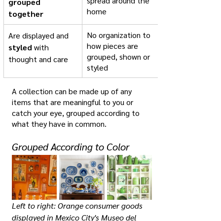
spread around the 
grouped 
home
together
No organization to 
Are displayed and 
how pieces are 
styled
 with 
grouped, shown or 
thought and care
styled
A collection can be made up of any 
items that are meaningful to you or 
catch your eye, grouped according to 
what they have in common. 
Grouped According to Color
Left to right: Orange consumer goods 
displayed in Mexico City's Museo del 