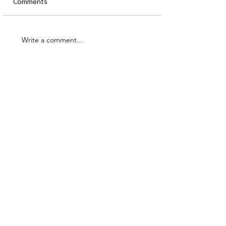
Comments
Write a comment...
MidLife Homework (or, how
to make your home work
for this new time of life):
Part 1