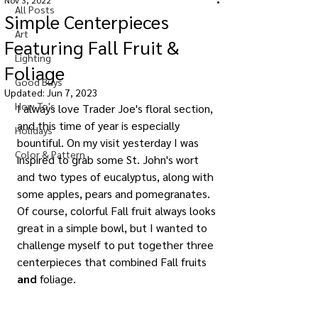
Nov 3, 2022
All Posts
Simple Centerpieces
Art
Featuring Fall Fruit &
Lighting
Foliage
Good Buys
Updated:
Jun 7, 2023
How-To's
I always love Trader Joe's floral section, 
and this time of year is especially 
Holidays
bountiful. On my visit yesterday I was 
Color & Pattern
inspired to grab some St. John's wort 
and two types of eucalyptus, along with 
some apples, pears and pomegranates. 
Of course, colorful Fall fruit always looks 
great in a simple bowl, but I wanted to 
challenge myself to put together three 
centerpieces that combined Fall fruits 
and
 foliage.