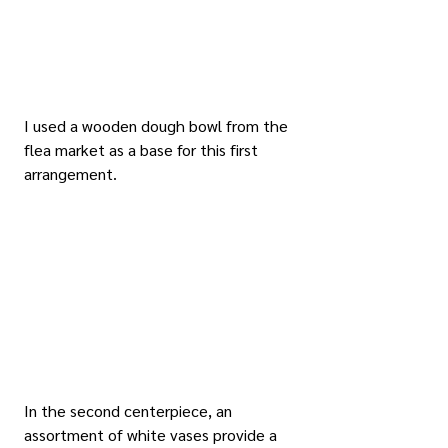
I used a wooden dough bowl from the 
flea market as a base for this first 
arrangement.
In the second centerpiece, an 
assortment of white vases provide a 