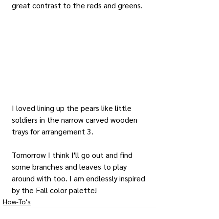
great contrast to the reds and greens.
I loved lining up the pears like little 
soldiers in the narrow carved wooden 
trays for arrangement 3.
Tomorrow I think I'll go out and find 
some branches and leaves to play 
around with too. I am endlessly inspired 
by the Fall color palette!
How-To's